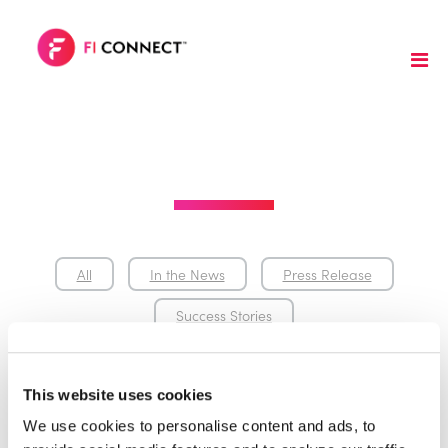
All
In the News
Press Release
Success Stories
This website uses cookies
We use cookies to personalise content and ads, to 
In the News