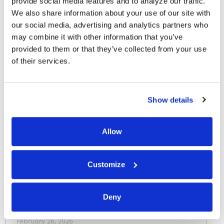
provide social media features and to analyze our traffic. 
FI Connect: The Mobile Device
We also share information about your use of our site with 
as the New Primary Financial
our social media, advertising and analytics partners who 
Institution
may combine it with other information that you’ve 
provided to them or that they’ve collected from your use 
Finopotamus
of their services.
May 11, 2026
Show details
In the News
Allow
Embedded lending is reshaping
consumer finance—here’s how
credit unions can lead the
Customize
charge
Deny
CUInsight
February 26, 2026