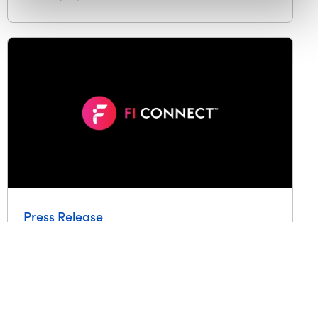
Press Release
FI Connect expands with home
improvement lending channel,
helping credit unions access
new home renovation loan