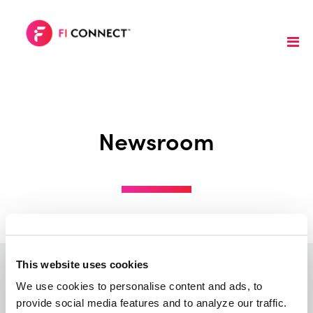
Newsroom
This website uses cookies
We use cookies to personalise content and ads, to 
provide social media features and to analyze our traffic. 