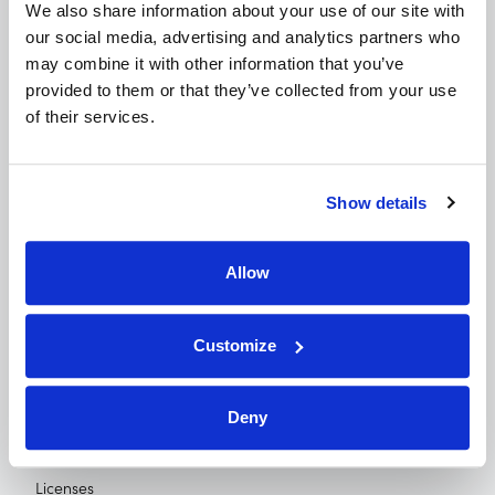
We also share information about your use of our site with 
our social media, advertising and analytics partners who 
© 2026 FI Connect
may combine it with other information that you’ve 
5680 Greenwood Plaza Blvd, Suite 400,
provided to them or that they’ve collected from your use 
of their services.
Greenwood Village, CO 80111
For Borrowers
Show details
For Credit Unions
For Retailers
Allow
Newsroom
About Us
Customize
Contact
Privacy Policy
Deny
Terms of Use
Licenses